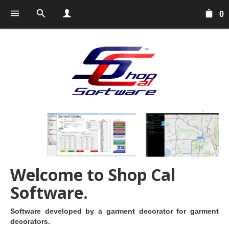
0
Welcome to Shop Cal
Software.
Software developed by a garment decorator for garment
decorators.