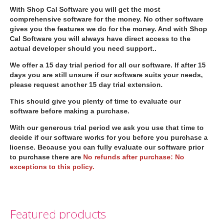
With Shop Cal Software you will get the most
comprehensive software for the money. No other software
gives you the features we do for the money. And with Shop
Cal Software you will always have direct access to the
actual developer should you need support..
We offer a 15 day trial period for all our software. If after 15
days you are still unsure if our software suits your needs,
please request another 15 day trial extension.
This should give you plenty of time to evaluate our
software before making a purchase.
With our generous trial period we ask you use that time to
decide if our software works for you before you purchase a
license. Because you can fully evaluate our software prior
to purchase there are
No refunds after purchase: No
exceptions to this policy.
Featured products