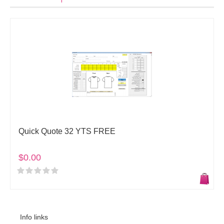
Quick Quote 32 YTS FREE
$0.00
Info links